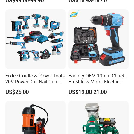
US$39.00-39.90
US$15.93-18.40
70n. M
Battery
Fixtec Cordless Power Tools
Factory OEM 13mm Chuck
20V Power Drill Nail Gun
Brushless Motor Electric
Chain Saw Rotary Hammer
Drill Charge Drill
US$25.00
US$19.00-21.00
Angle Grinder Circular Saw
Spray Gun