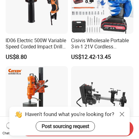
ID06 Electric 500W Variable
Cisivis Wholesale Portable
Speed Corded Impact Drill
3-in-1 21V Cordless
with 360° Rotatable Handle
Hammer Drill Set Electric
US$8.80
US$12.42-13.45
Impact Combi Drill
Haven't found what you're looking for?
Post sourcing request
Send Inquiry
Chat Now
Cayken Scy-2550e Industrial
New Arrival 550W 305mm