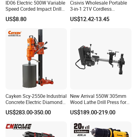
ID06 Electric 500W Variable
Cisivis Wholesale Portable
Speed Corded Impact Drill
3-in-1 21V Cordless
with 360° Rotatable Handle
Hammer Drill Set Electric
US$8.80
US$12.42-13.45
Impact Combi Drill
Cayken Scy-2550e Industrial
New Arrival 550W 305mm
Concrete Electric Diamond
Wood Lathe Drill Press for
Core Cutting 250mm Power
Sale
US$283.00-350.00
US$189.00-219.00
Drill