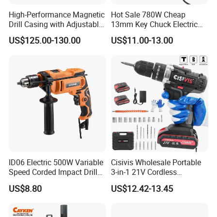
One-Battery-For-All idea is very popular these days
High-Performance Magnetic
Hot Sale 780W Cheap
Drill Casing with Adjustable
13mm Key Chuck Electric
because it really brings great convenience and variety to
Voltage Control
Impact Drill
users. They are taking up more and more market share
US$125.00-130.00
US$11.00-13.00
from corded tools or gasoline tools. All the big
international brands are working on their own platforms.
Our platform already has significant market success in EU
nations, Japan, Australia and North America. Many
important products including batteries are produced in our
own factory (Suzhou Liangming) and the rest from our
close partners. Thus we have full confidence and control
of the quality.
ID06 Electric 500W Variable
Cisivis Wholesale Portable
Speed Corded Impact Drill
3-in-1 21V Cordless
with 360° Rotatable Handle
Hammer Drill Set Electric
US$8.80
US$12.42-13.45
Impact Combi Drill