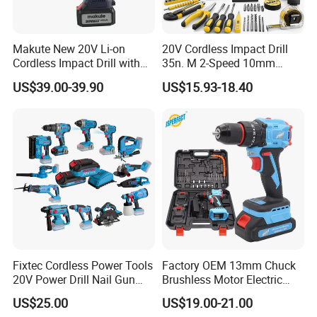
Makute New 20V Li-on
20V Cordless Impact Drill
Cordless Impact Drill with
35n. M 2-Speed 10mm
Quick Charger Max Torque
Keyless Chuck with Dual
US$39.00-39.90
US$15.93-18.40
70n. M
Battery
Fixtec Cordless Power Tools
Factory OEM 13mm Chuck
20V Power Drill Nail Gun
Brushless Motor Electric
Chain Saw Rotary Hammer
Drill Charge Drill
US$25.00
US$19.00-21.00
Angle Grinder Circular Saw