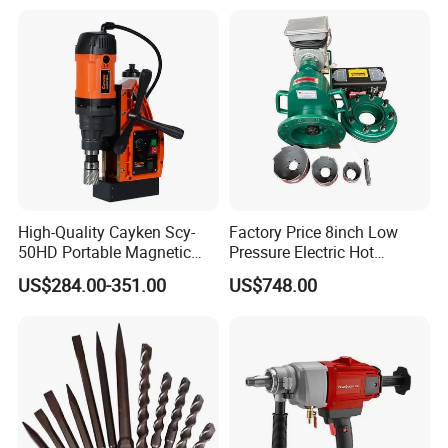
Spray Gun
High-Quality Cayken Scy-
Factory Price 8inch Low
50HD Portable Magnetic
Pressure Electric Hot
Core Drill Machine Press
Tapping Machine for Pipe
US$284.00-351.00
US$748.00
Branch Connection