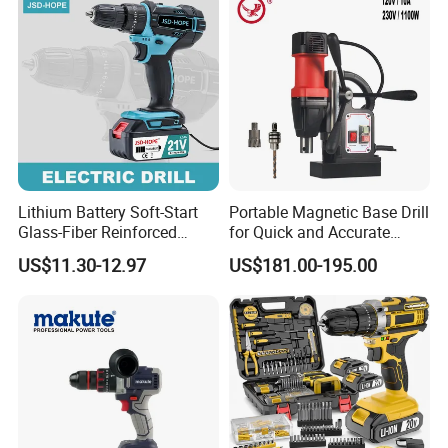
Metal Chuck,Suitable for
Household
Lithium Battery Soft-Start
Portable Magnetic Base Drill
Glass-Fiber Reinforced
for Quick and Accurate
Nylon Electric Cordless Drill
Metal Drilling
US$11.30-12.97
US$181.00-195.00