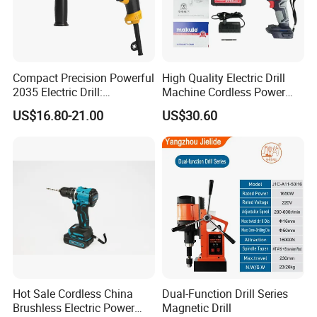
Compact Precision Powerful
High Quality Electric Drill
2035 Electric Drill:
Machine Cordless Power
Performance for All Your
Impact Drill Kit with Li-ion
US$16.80-21.00
US$30.60
DIY Needs
Battery Electric Screwdriver
Tools
Hot Sale Cordless China
Dual-Function Drill Series
Brushless Electric Power
Magnetic Drill