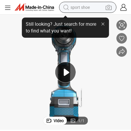
sport shoe
18V/20V Li-ion Battery Platform Professional Brushless Impact Drill
alloy wheel
electric car
living room sofa
basketball shoe
tote bag
electric tricycle
human hair wig
Video
1
/
1