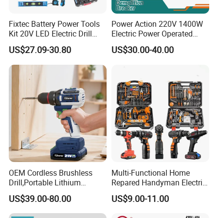
Fixtec Battery Power Tools
Power Action 220V 1400W
Kit 20V LED Electric Drill
Electric Power Operated
Combo Set Cordless Impact
Demolition Breaker Hammer
US$27.09-30.80
US$30.00-40.00
Drill with 221PCS
Drill
Accessories
OEM Cordless Brushless
Multi-Functional Home
Drill,Portable Lithium
Repared Handyman Electric
Battery Powered Unit,User-
Household Brushless
US$39.00-80.00
US$9.00-11.00
Friendly Operation,Variable
Wireless Angle Grinder Drill
Speed Control,Durable
Power Tool Set