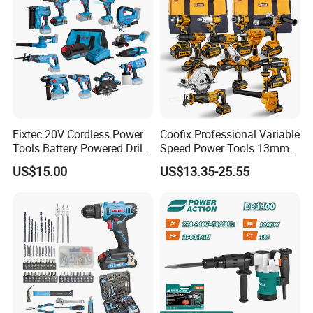
Fixtec 20V Cordless Power
Coofix Professional Variable
Tools Battery Powered Drill
Speed Power Tools 13mm
Nail Gun Chain Saw Rotary
650W Strong Power Impact
US$15.00
US$13.35-25.55
Hammer Angle Grinder
Drill
Circular Saw Spray Gun