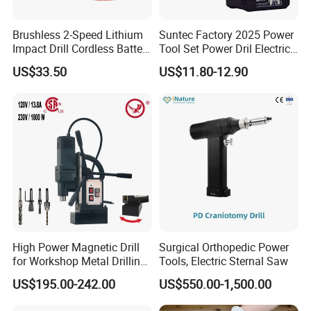
Brushless 2-Speed Lithium
Suntec Factory 2025 Power
Impact Drill Cordless Battery
Tool Set Power Dril Electric
Heavy Duty Tool 16V-Cid10
Cordless Impact Drill
US$33.50
US$11.80-12.90
High Power Magnetic Drill
Surgical Orthopedic Power
for Workshop Metal Drilling
Tools, Electric Sternal Saw
Applications
US$195.00-242.00
US$550.00-1,500.00