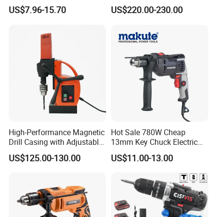
Press Machine Impact
US$7.96-15.70
US$220.00-230.00
Driver Drill
High-Performance Magnetic
Hot Sale 780W Cheap
Drill Casing with Adjustable
13mm Key Chuck Electric
Voltage Control
Impact Drill
US$125.00-130.00
US$11.00-13.00