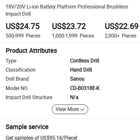
18V/20V Li-ion Battery Platform Professional Brushless
Impact Drill
US$24.75
US$23.72
US$22.69
500-999
Pieces
1,000-1,999
Pieces
2,000+
Pieces
Product Attributes
Type
Cordless Drill
Classification
Hand Drill
Drill Brand
Sanou
Model NO.
CD-B0318E-K
Impact Drill Structure
N/a
View More
Sample service
Get samples of
US$95.16
/
Piece
!