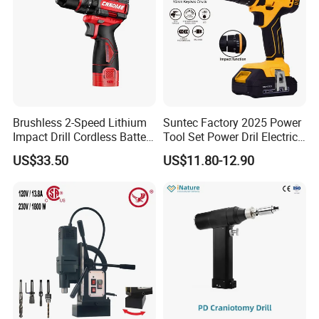
Brushless 2-Speed Lithium
Suntec Factory 2025 Power
Impact Drill Cordless Battery
Tool Set Power Dril Electric
Heavy Duty Tool 16V-Cid10
Cordless Impact Drill
US$33.50
US$11.80-12.90