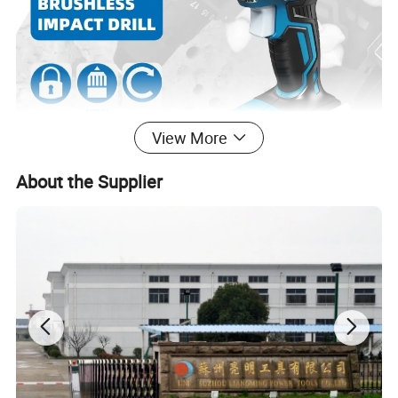
View More
About the Supplier