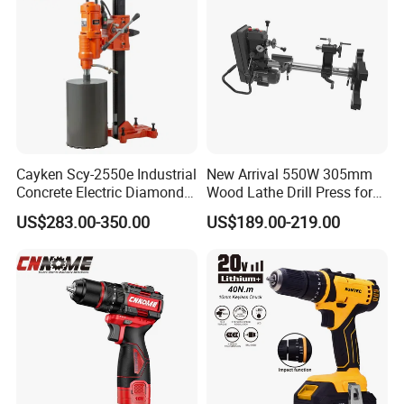
Cayken Scy-2550e Industrial
New Arrival 550W 305mm
Concrete Electric Diamond
Wood Lathe Drill Press for
Core Cutting 250mm Power
Sale
US$283.00-350.00
US$189.00-219.00
Drill