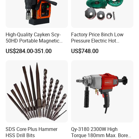
High-Quality Cayken Scy-
Factory Price 8inch Low
50HD Portable Magnetic
Pressure Electric Hot
Core Drill Machine Press
Tapping Machine for Pipe
US$284.00-351.00
US$748.00
Branch Connection
SDS Core Plus Hammer
Qy-3180 2300W High
HSS Drill Bits
Torque 180mm Max. Bore