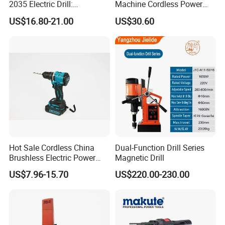
2035 Electric Drill:
Machine Cordless Power
Performance for All Your
Impact Drill Kit with Li-ion
US$16.80-21.00
US$30.60
DIY Needs
Battery Electric Screwdriver
Tools
Hot Sale Cordless China
Dual-Function Drill Series
Brushless Electric Power
Magnetic Drill
Press Machine Impact
US$7.96-15.70
US$220.00-230.00
Driver Drill