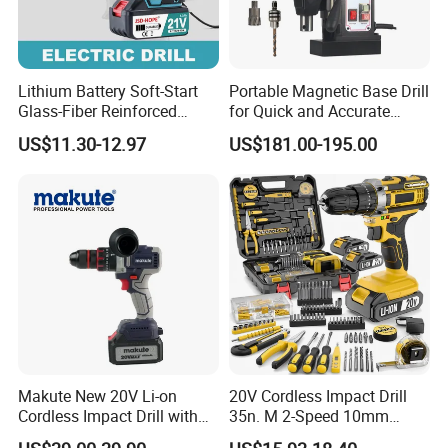
Lithium Battery Soft-Start
Portable Magnetic Base Drill
Glass-Fiber Reinforced
for Quick and Accurate
Nylon Electric Cordless Drill
Metal Drilling
US$11.30-12.97
US$181.00-195.00
Makute New 20V Li-on
20V Cordless Impact Drill
Cordless Impact Drill with
35n. M 2-Speed 10mm
Quick Charger Max Torque
Keyless Chuck with Dual