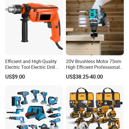
Efficient and High-Quality
20V Brushless Motor 75nm
Electric Tool Electric Drill
High Efficient Professional
800W
Rechargeable Lithium
US$9.00
US$38.25-40.00
Battery Cordless Hammer
Drill