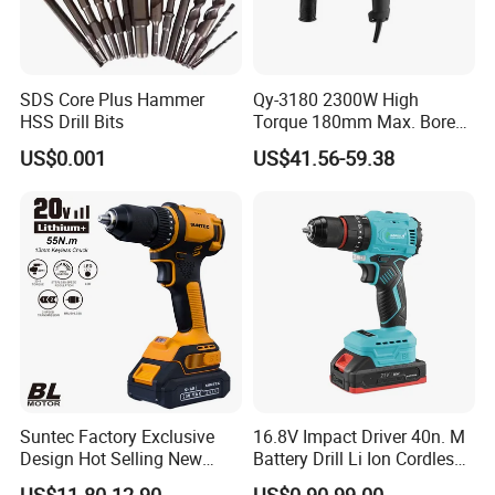
SDS Core Plus Hammer
Qy-3180 2300W High
HSS Drill Bits
Torque 180mm Max. Bore
Diameter Ndustrial
US$0.001
US$41.56-59.38
Handheld Core Drill
Suntec Factory Exclusive
16.8V Impact Driver 40n. M
Design Hot Selling New
Battery Drill Li Ion Cordless
Design Cordless Drill
Battery for Power Craft