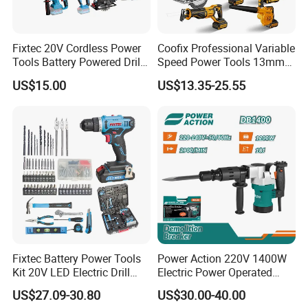
Fixtec 20V Cordless Power
Coofix Professional Variable
Tools Battery Powered Drill
Speed Power Tools 13mm
Nail Gun Chain Saw Rotary
650W Strong Power Impact
US$15.00
US$13.35-25.55
Hammer Angle Grinder
Drill
Circular Saw Spray Gun
3. Company information
Honesty Makes Perfection, Innovation Makes Success.
TMC Machinery Co., Ltd. was founded in 1999. After more than twenty
years of development, TMC has grown into a group company that
combines R&D, manufacturing and trading service together, and has
become important tool supplier for retailers, importers and well-known
Fixtec Battery Power Tools
Power Action 220V 1400W
tool brands all around the world.
Kit 20V LED Electric Drill
Electric Power Operated
Combo Set Cordless Impact
Demolition Breaker Hammer
US$27.09-30.80
US$30.00-40.00
Drill with 221PCS
Drill
Now the most important and successful business of TMC is One-Battery-