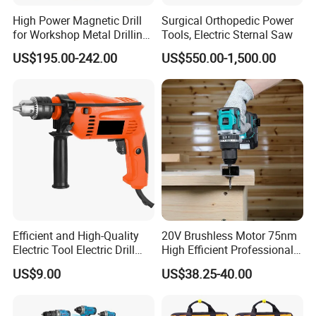
High Power Magnetic Drill
Surgical Orthopedic Power
for Workshop Metal Drilling
Tools, Electric Sternal Saw
Applications
US$195.00-242.00
US$550.00-1,500.00
Efficient and High-Quality
20V Brushless Motor 75nm
Electric Tool Electric Drill
High Efficient Professional
800W
Rechargeable Lithium
US$9.00
US$38.25-40.00
Battery Cordless Hammer
Drill