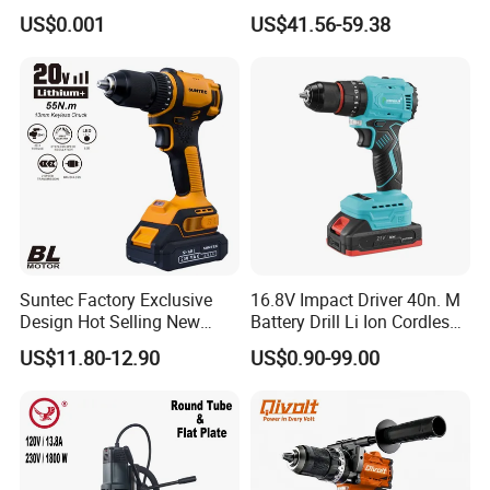
Diameter Ndustrial
US$0.001
US$41.56-59.38
Handheld Core Drill
Suntec Factory Exclusive
16.8V Impact Driver 40n. M
Design Hot Selling New
Battery Drill Li Ion Cordless
Design Cordless Drill
Battery for Power Craft
US$11.80-12.90
US$0.90-99.00
Cordless Drill