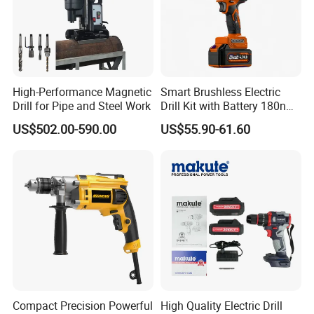
High-Performance Magnetic
Smart Brushless Electric
Drill for Pipe and Steel Work
Drill Kit with Battery 180nm
Cordless Tool OEM
US$502.00-590.00
US$55.90-61.60
Compact Precision Powerful
High Quality Electric Drill