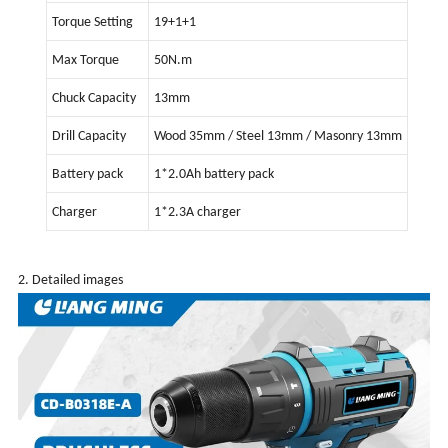
Torque Setting
19+1+1
Max Torque
50N.m
Chuck Capacity
13mm
Drill Capacity
Wood 35mm / Steel 13mm / Masonry 13mm
Battery pack
1*2.0Ah battery pack
Charger
1*2.3A charger
2. Detailed images