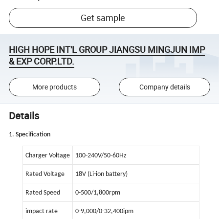
Get sample
HIGH HOPE INT'L GROUP JIANGSU MINGJUN IMP
& EXP CORP.LTD.
More products
Company details
Details
1. Specification
Charger Voltage
100-240V/50-60Hz
Rated Voltage
18V (Li-ion battery)
Rated Speed
0-500/1,800rpm
impact rate
0-9,000/0-32,400ipm