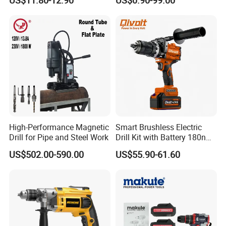
US$11.80-12.90
US$0.90-99.00
Cordless Drill
High-Performance Magnetic
Smart Brushless Electric
Drill for Pipe and Steel Work
Drill Kit with Battery 180nm
Cordless Tool OEM
US$502.00-590.00
US$55.90-61.60