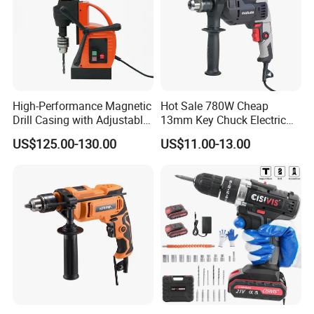
High-Performance Magnetic
Hot Sale 780W Cheap
Drill Casing with Adjustable
13mm Key Chuck Electric
Voltage Control
Impact Drill
US$125.00-130.00
US$11.00-13.00