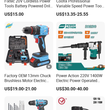
Fixtec 20V Cordless Power
Coofix Professional
Tools Battery Powered Drill
Variable Speed Power Tools
Nail Gun Chain Saw Rotary
13mm 650W Strong Power
US$15.00
US$13.35-25.55
Hammer Angle Grinder
Impact Drill
Circular Saw Spray Gun
Factory OEM 13mm Chuck
Power Action 220V 1400W
Brushless Motor Electric
Electric Power Operated
Drill Charge Drill
Demolition Breaker
US$19.00-21.00
US$30.00-40.00
Hammer Drill