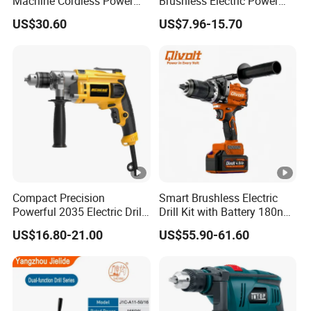
Machine Cordless Power
Brushless Electric Power
Impact Drill Kit with Li-ion
Press Machine Impact
US$30.60
US$7.96-15.70
Battery Electric Screwdriver
Driver Drill
Tools
Compact Precision
Smart Brushless Electric
Powerful 2035 Electric Drill:
Drill Kit with Battery 180nm
Performance for All Your
Cordless Tool OEM
US$16.80-21.00
US$55.90-61.60
DIY Needs