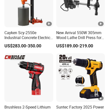
Cayken Scy-2550e
New Arrival 550W 305mm
Industrial Concrete Electric
Wood Lathe Drill Press for
Diamond Core Cutting
Sale
US$283.00-350.00
US$189.00-219.00
250mm Power Drill
Brushless 2-Speed Lithium
Suntec Factory 2025 Power