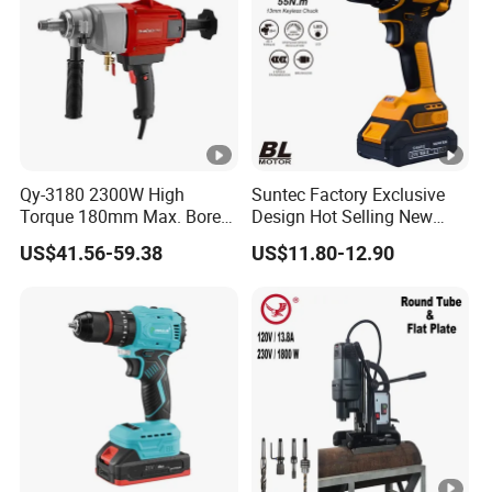
Qy-3180 2300W High
Suntec Factory Exclusive
Torque 180mm Max. Bore
Design Hot Selling New
Diameter Ndustrial
Design Cordless Drill
US$41.56-59.38
US$11.80-12.90
Handheld Core Drill