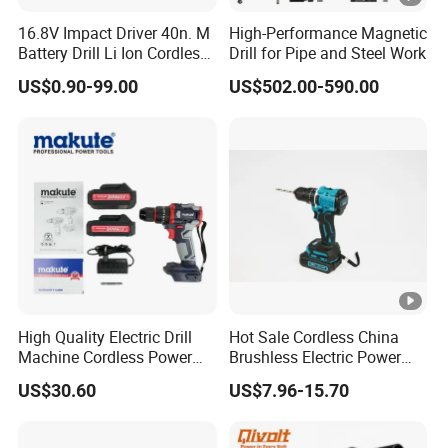
16.8V Impact Driver 40n. M
High-Performance Magnetic
Battery Drill Li Ion Cordless
Drill for Pipe and Steel Work
Battery for Power Craft
US$0.90-99.00
US$502.00-590.00
Cordless Drill
High Quality Electric Drill
Hot Sale Cordless China
Machine Cordless Power
Brushless Electric Power
Impact Drill Kit with Li-ion
Press Machine Impact
US$30.60
US$7.96-15.70
Battery Electric Screwdriver
Driver Drill
Tools