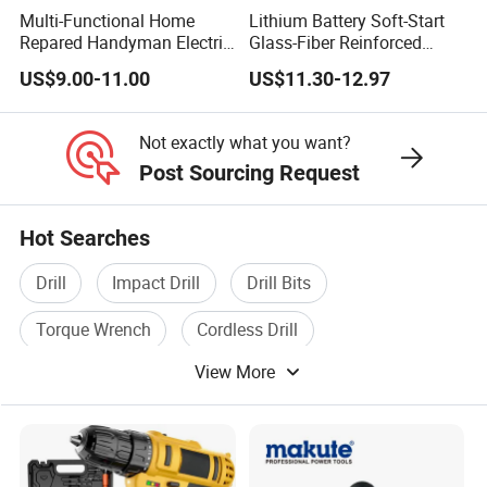
Multi-Functional Home
Lithium Battery Soft-Start
Repared Handyman Electric
Glass-Fiber Reinforced
Household Brushless
Nylon Electric Cordless Drill
US$9.00-11.00
US$11.30-12.97
Wireless Angle Grinder Drill
Power Tool Set
Not exactly what you want?
Post Sourcing Request
Hot Searches
Drill
Impact Drill
Drill Bits
Torque Wrench
Cordless Drill
View More
Cordless Screwdriver