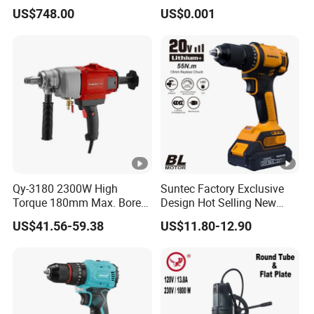
Tapping Machine for Pipe
US$748.00
US$0.001
Branch Connection
Qy-3180 2300W High
Suntec Factory Exclusive
Torque 180mm Max. Bore
Design Hot Selling New
Diameter Ndustrial
Design Cordless Drill
US$41.56-59.38
US$11.80-12.90
Handheld Core Drill