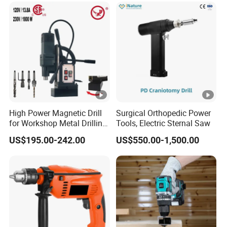
High Power Magnetic Drill
Surgical Orthopedic Power
for Workshop Metal Drilling
Tools, Electric Sternal Saw
Applications
US$195.00-242.00
US$550.00-1,500.00