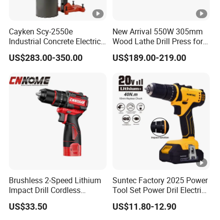
Cayken Scy-2550e
New Arrival 550W 305mm
Industrial Concrete Electric
Wood Lathe Drill Press for
Diamond Core Cutting
Sale
US$283.00-350.00
US$189.00-219.00
250mm Power Drill
Brushless 2-Speed Lithium
Suntec Factory 2025 Power
Impact Drill Cordless
Tool Set Power Dril Electric
Battery Heavy Duty Tool
Cordless Impact Drill
US$33.50
US$11.80-12.90
16V-Cid10