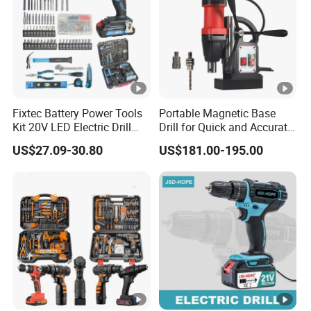
Fixtec Battery Power Tools
Portable Magnetic Base
Kit 20V LED Electric Drill
Drill for Quick and Accurate
Combo Set Cordless Impact
Metal Drilling
US$27.09-30.80
US$181.00-195.00
Drill with 221PCS
Accessories