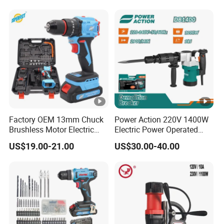
Circular Saw Spray Gun
Factory OEM 13mm Chuck
Power Action 220V 1400W
Brushless Motor Electric
Electric Power Operated
Drill Charge Drill
Demolition Breaker
US$19.00-21.00
US$30.00-40.00
Hammer Drill