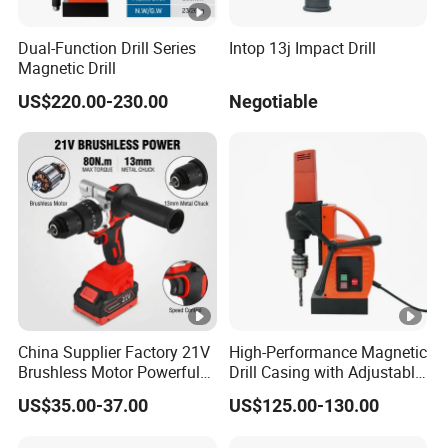
Dual-Function Drill Series
Intop 13j Impact Drill
Magnetic Drill
US$220.00-230.00
Negotiable
China Supplier Factory 21V
High-Performance Magnetic
Brushless Motor Powerful
Drill Casing with Adjustable
Electric Tool High Torque
Voltage Control
US$35.00-37.00
US$125.00-130.00
Design Two Speed Gearbox
Cordless Impact Drill