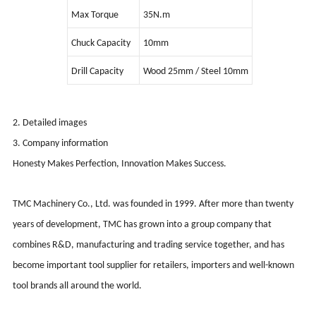
Max Torque
35N.m
Chuck Capacity
10mm
Drill Capacity
Wood 25mm / Steel 10mm
2. Detailed images
3. Company information
Honesty Makes Perfection, Innovation Makes Success.
TMC Machinery Co., Ltd. was founded in 1999. After more than twenty
years of development, TMC has grown into a group company that
combines R&D, manufacturing and trading service together, and has
become important tool supplier for retailers, importers and well-known
tool brands all around the world.