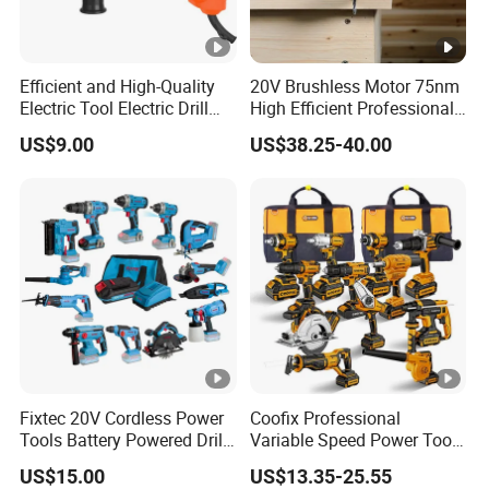
Efficient and High-Quality
20V Brushless Motor 75nm
Electric Tool Electric Drill
High Efficient Professional
800W
Rechargeable Lithium
US$9.00
US$38.25-40.00
Battery Cordless Hammer
Drill
Fixtec 20V Cordless Power
Coofix Professional
Tools Battery Powered Drill
Variable Speed Power Tools
Nail Gun Chain Saw Rotary
13mm 650W Strong Power
US$15.00
US$13.35-25.55
Hammer Angle Grinder
Impact Drill