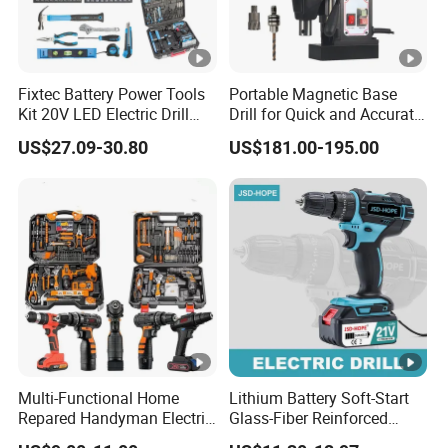
Fixtec Battery Power Tools
Portable Magnetic Base
Kit 20V LED Electric Drill
Drill for Quick and Accurate
Combo Set Cordless Impact
Metal Drilling
US$27.09-30.80
US$181.00-195.00
Drill with 221PCS
Accessories
Multi-Functional Home
Lithium Battery Soft-Start
Repared Handyman Electric
Glass-Fiber Reinforced
Household Brushless
Nylon Electric Cordless Drill