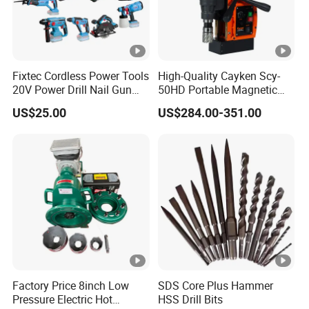
Fixtec Cordless Power Tools
High-Quality Cayken Scy-
20V Power Drill Nail Gun
50HD Portable Magnetic
Chain Saw Rotary Hammer
Core Drill Machine Press
US$25.00
US$284.00-351.00
Angle Grinder Circular Saw
Spray Gun
Factory Price 8inch Low
SDS Core Plus Hammer
Pressure Electric Hot
HSS Drill Bits