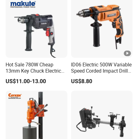
Hot Sale 780W Cheap
ID06 Electric 500W Variable
13mm Key Chuck Electric
Speed Corded Impact Drill
Impact Drill
with 360° Rotatable Handle
US$11.00-13.00
US$8.80