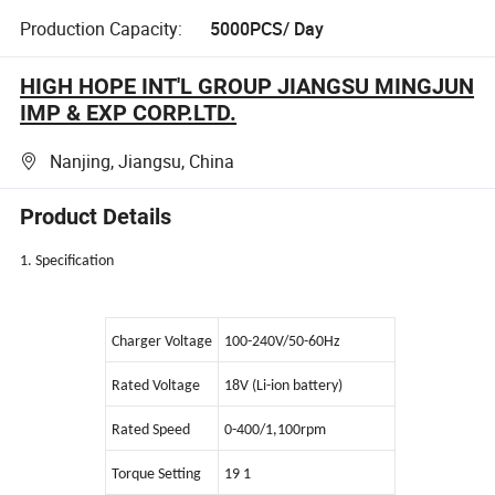
Production Capacity:
5000PCS/ Day
HIGH HOPE INT'L GROUP JIANGSU MINGJUN
IMP & EXP CORP.LTD.
Nanjing, Jiangsu, China
Product Details
1. Specification
Charger Voltage
100-240V/50-60Hz
Rated Voltage
18V (Li-ion battery)
Rated Speed
0-400/1,100rpm
Torque Setting
19 1