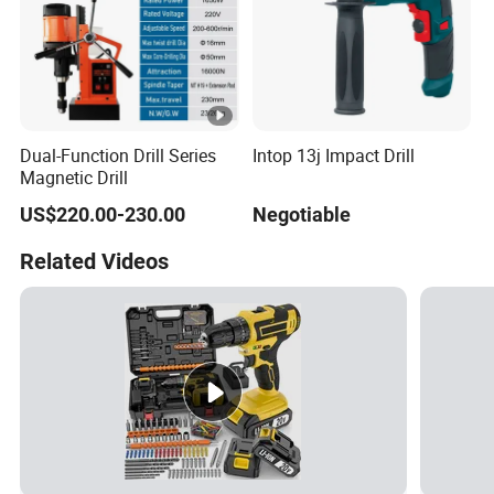
Dual-Function Drill Series
Intop 13j Impact Drill
Magnetic Drill
US$220.00-230.00
Negotiable
Related Videos