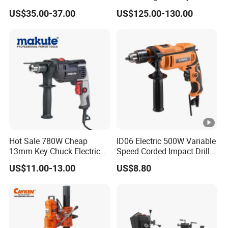
close partners. Thus we have full confidence and control of the quality.
Electric Tool High Torque
Voltage Control
US$35.00-37.00
US$125.00-130.00
Design Two Speed Gearbox
Cordless Impact Drill
Hot Sale 780W Cheap
ID06 Electric 500W Variable
13mm Key Chuck Electric
Speed Corded Impact Drill
Impact Drill
with 360° Rotatable Handle
US$11.00-13.00
US$8.80