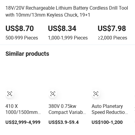
18V/20V Rechargeable Lithium Battery Cordless Drill Tool
with 10mm/13mm Keyless Chuck, 19+1
US$8.70
US$8.34
US$7.98
500-999
Pieces
1,000-1,999
Pieces
≥2,000
Pieces
Similar products
410 X
380V 0.75kw
Auto Planetary
1000/1500mm
Compact Variable
Speed Reduction
Tour Variable
Frequency Drive
Helical-Worm
US$2,999-4,999
US$53.9-59.4
US$100-1,200
Speed Torno
VFD AC Motor
Transmission
Horizontal
Frequency
Gearbox Variable