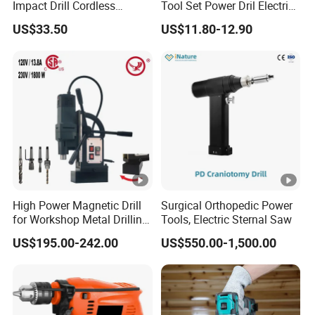
Impact Drill Cordless
Tool Set Power Dril Electric
Battery Heavy Duty Tool
Cordless Impact Drill
US$33.50
US$11.80-12.90
16V-Cid10
High Power Magnetic Drill
Surgical Orthopedic Power
for Workshop Metal Drilling
Tools, Electric Sternal Saw
Applications
US$195.00-242.00
US$550.00-1,500.00