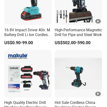
16.8V Impact Driver 40n. M
High-Performance Magnetic
Battery Drill Li Ion Cordless
Drill for Pipe and Steel Work
Battery for Power Craft
US$0.90-99.00
US$502.00-590.00
Cordless Drill
High Quality Electric Drill
Hot Sale Cordless China