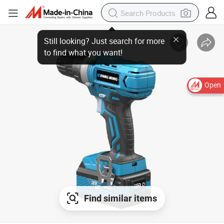
Still looking? Just search for more
to find what you want!
Open
Find similar items