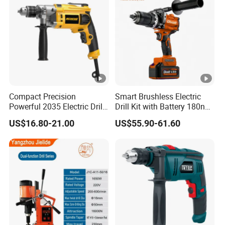
Compact Precision
Smart Brushless Electric
Powerful 2035 Electric Drill:
Drill Kit with Battery 180nm
Performance for All Your
Cordless Tool OEM
US$16.80-21.00
US$55.90-61.60
DIY Needs