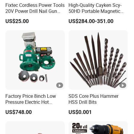
Fixtec Cordless Power Tools
High-Quality Cayken Scy-
20V Power Drill Nail Gun
50HD Portable Magnetic
Chain Saw Rotary Hammer
Core Drill Machine Press
US$25.00
US$284.00-351.00
Angle Grinder Circular Saw
Spray Gun
Factory Price 8inch Low
SDS Core Plus Hammer
Pressure Electric Hot
HSS Drill Bits
Tapping Machine for Pipe
US$748.00
US$0.001
Branch Connection