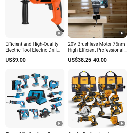
Efficient and High-Quality
20V Brushless Motor 75nm
Electric Tool Electric Drill
High Efficient Professional
800W
Rechargeable Lithium
US$9.00
US$38.25-40.00
Battery Cordless Hammer
Drill