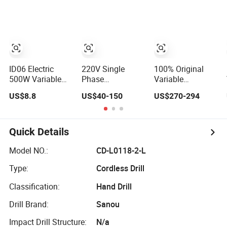
Universal Heavy
Inverter for
Frequency
Duty Lathe
Ceramic
Braking Motor for
Machine Price
Machinery
Agricultural
Mechanical Lathe
Industrial Speed
Machinery
Metal Lathe
Control
Sp2113
Equipment
ID06 Electric
220V Single
100% Original
500W Variable
Phase
Variable
Speed Corded
Touchscreen
Frequency
US$8.8
US$40-150
US$270-294
Impact Drill with
Variable
Converter AC
360° Rotatable
Frequency Drive
Variable Speed
Handle
Inverter for Water
Drive 3 Phase
Pump Fan Motor
Inverter
Quick Details
Speed Regulation
Control
Model NO.:
CD-L0118-2-L
Type:
Cordless Drill
Classification:
Hand Drill
Drill Brand:
Sanou
Impact Drill Structure:
N/a