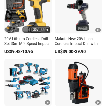
20V Lithium Cordless Drill
Makute New 20V Li-on
Set 35n. M 2-Speed Impact
Cordless Impact Drill with
2.0ah Battery Kit
Quick Charger Max Torque
US$9.48-10.95
US$39.00-39.90
70n. M