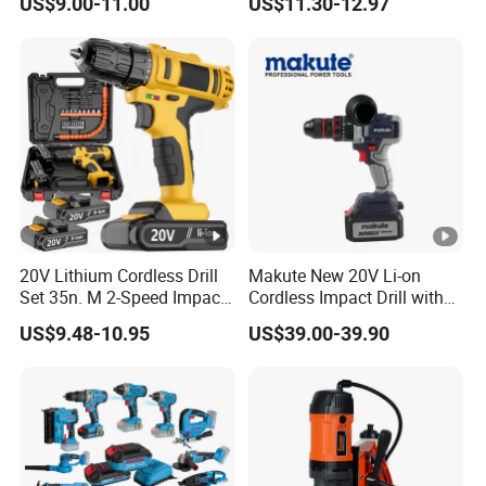
US$9.00-11.00
US$11.30-12.97
Wireless Angle Grinder Drill
Power Tool Set
20V Lithium Cordless Drill
Makute New 20V Li-on
Set 35n. M 2-Speed Impact
Cordless Impact Drill with
2.0ah Battery Kit
Quick Charger Max Torque
US$9.48-10.95
US$39.00-39.90
70n. M