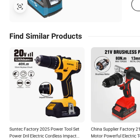
Find Similar Products
Suntec Factory 2025 Power Tool Set
China Supplier Factory 2
Power Dril Electric Cordless Impact
Motor Powerful Electric T