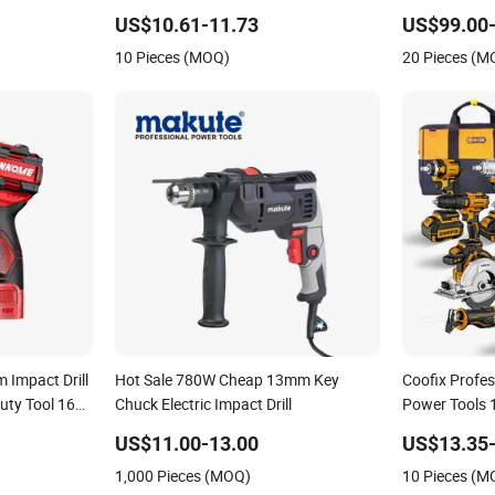
d Gearbox
Battery
Power Tools 
US$10.61-11.73
US$99.00
10 Pieces (MOQ)
20 Pieces (M
 Impact Drill
Hot Sale 780W Cheap 13mm Key
Coofix Profes
uty Tool 16V-
Chuck Electric Impact Drill
Power Tools
Power Impact 
US$11.00-13.00
US$13.35-
1,000 Pieces (MOQ)
10 Pieces (M