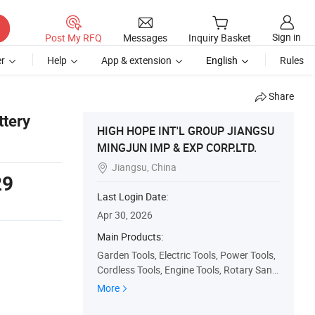
Sign in
Post My RFQ
Messages
Inquiry Basket
r
Help
App & extension
English
Rules
Share
ttery
HIGH HOPE INT'L GROUP JIANGSU
MINGJUN IMP & EXP CORP.LTD.
Jiangsu, China

29
Last Login Date:
Apr 30, 2026
Main Products:
Garden Tools, Electric Tools, Power Tools,
Cordless Tools, Engine Tools, Rotary Sand
er, Jig Saw, Circular Saw, Reciprocating Sa
More
w, Angle Grinder