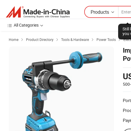
Products
All Categories
Stil
you 
Home
Product Directory
Tools & Hardware
Power Tools
Elect




Im
Po
U
500
Port
Prod
Pay