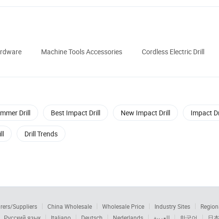
ardware
Machine Tools Accessories
Cordless Electric Drill
mmer Drill
Best Impact Drill
New Impact Drill
Impact Dr
ll
Drill Trends
rers/Suppliers
China Wholesale
Wholesale Price
Industry Sites
Region
Русский язык
Italiano
Deutsch
Nederlands
العربية
한국어
日