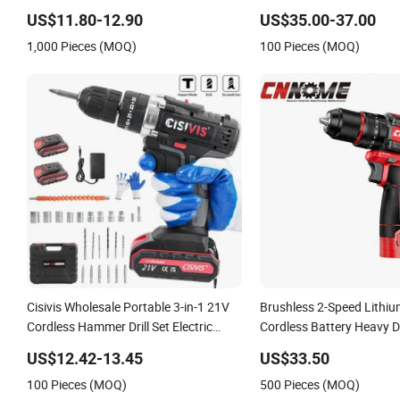
Drill
Torque Design Two Spee
US$11.80-12.90
US$35.00-37.00
Cordless Impact Drill
1,000 Pieces (MOQ)
100 Pieces (MOQ)
Cisivis Wholesale Portable 3-in-1 21V
Brushless 2-Speed Lithium
Cordless Hammer Drill Set Electric
Cordless Battery Heavy D
Impact Combi Drill
Cid10
US$12.42-13.45
US$33.50
100 Pieces (MOQ)
500 Pieces (MOQ)