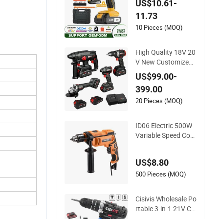
US$10.61-
h Lithium Battery
11.73
10 Pieces (MOQ)
High Quality 18V 20
V New Customized
Winkko China Cordl
US$99.00-
ess Impact Drill Pow
399.00
er Tools 12V Screwd
river
20 Pieces (MOQ)
ID06 Electric 500W
Variable Speed Cord
ed Impact Drill with
360° Rotatable Han
US$8.80
dle
500 Pieces (MOQ)
Cisivis Wholesale Po
rtable 3-in-1 21V Co
rdless Hammer Drill