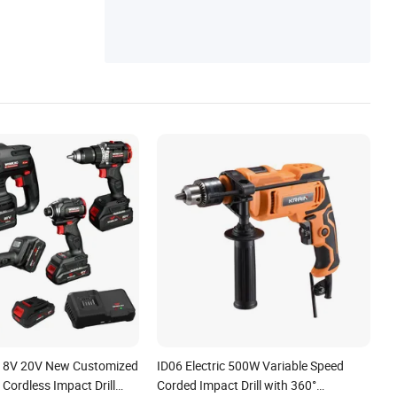
 18V 20V New Customized
ID06 Electric 500W Variable Speed
Cordless Impact Drill
Corded Impact Drill with 360°