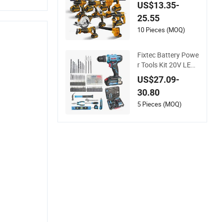
er Tools 13mm 650
US$13.35-
W Strong Power Im
25.55
pact Drill
10 Pieces (MOQ)
Fixtec Battery Powe
r Tools Kit 20V LED
Electric Drill Combo
US$27.09-
Set Cordless Impact
30.80
Drill with 221PCS Ac
cessories
5 Pieces (MOQ)