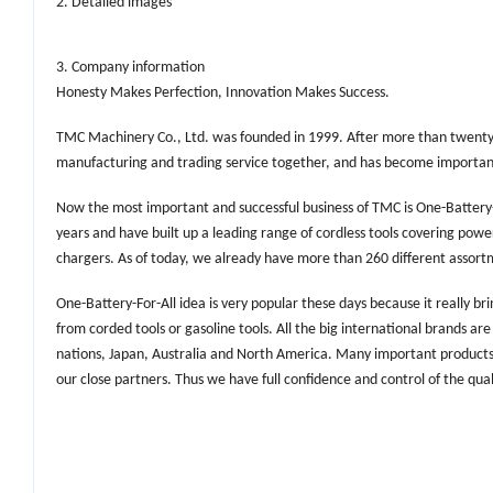
2. Detailed images
3. Company information
Honesty Makes Perfection, Innovation Makes Success.
TMC Machinery Co., Ltd. was founded in 1999. After more than twent
manufacturing and trading service together, and has become important t
Now the most important and successful business of TMC is One-Battery-
years and have built up a leading range of cordless tools covering powe
chargers. As of today, we already have more than 260 different assortm
One-Battery-For-All idea is very popular these days because it really 
from corded tools or gasoline tools. All the big international brands a
nations, Japan, Australia and North America. Many important products 
our close partners. Thus we have full confidence and control of the qual