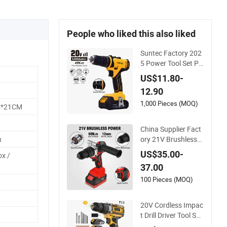
People who liked this also liked
Suntec Factory 202
5 Power Tool Set Po
wer Dril Electric Cor
US$11.80-
dless Impact Drill
12.90
1,000 Pieces (MOQ)
M*21CM
China Supplier Fact
ory 21V Brushless
h
Motor Powerful Elec
US$35.00-
ox /
tric Tool High Torqu
37.00
e Design Two Speed
Gearbox Cordless I
100 Pieces (MOQ)
mpact Drill
20V Cordless Impac
t Drill Driver Tool Set
s Variable Speed wit