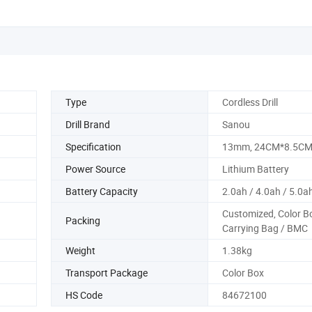
Type
Cordless Drill
Drill Brand
Sanou
Specification
13mm, 24CM*8.5C
Power Source
Lithium Battery
Battery Capacity
2.0ah / 4.0ah / 5.0a
Customized, Color B
Packing
Carrying Bag / BMC
Weight
1.38kg
Transport Package
Color Box
HS Code
84672100