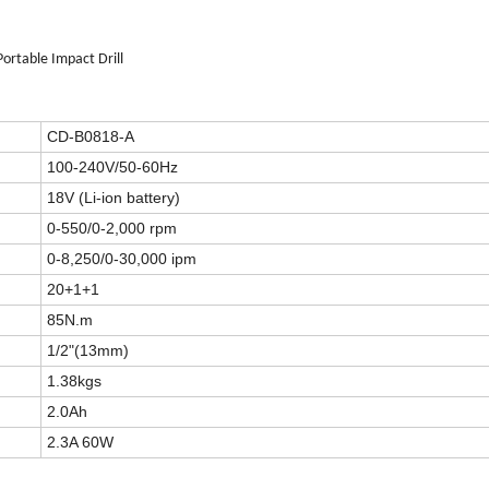
ortable Impact Drill
CD-B0818-A
100-240V/50-60Hz
18V (Li-ion battery)
0-550/0-2,000 rpm
0-8,250/0-30,000 ipm
20+1+1
85N.m
1/2"(13mm)
1.38kgs
2.0Ah
2.3A 60W