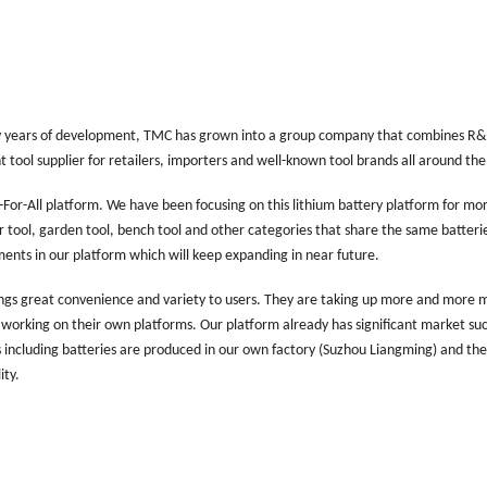
y years of development, TMC has grown into a group company that combines R
ool supplier for retailers, importers and well-known tool brands all around the
For-All platform. We have been focusing on this lithium battery platform for mo
r tool, garden tool, bench tool and other categories that share the same batteri
ents in our platform which will keep expanding in near future.
brings great convenience and variety to users. They are taking up more and more 
re working on their own platforms. Our platform already has significant market su
including batteries are produced in our own factory (Suzhou Liangming) and the
ity.