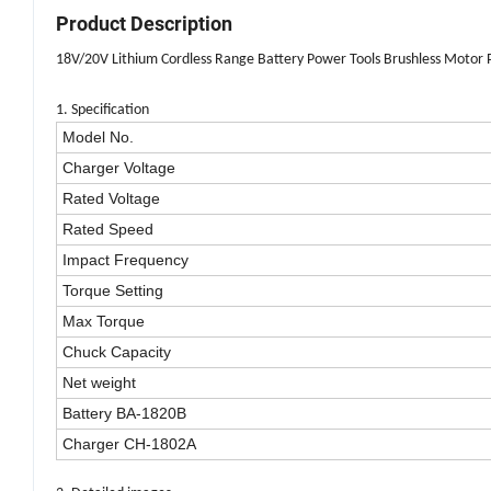
Product Description
18V/20V Lithium Cordless Range Battery Power Tools Brushless Motor P
1. Specification
Model No.
Charger Voltage
Rated Voltage
Rated Speed
Impact Frequency
Torque Setting
Max Torque
Chuck Capacity
Net weight
Battery BA-1820B
Charger CH-1802A