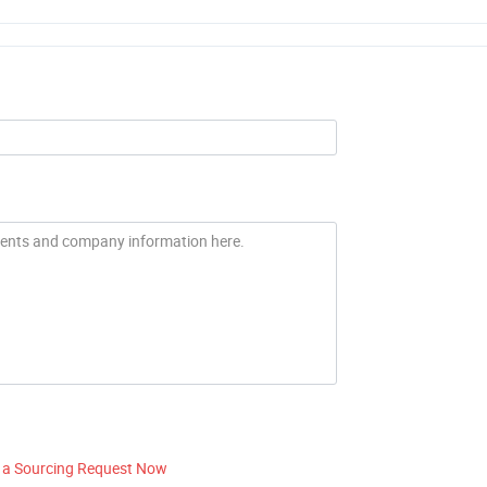
 a Sourcing Request Now