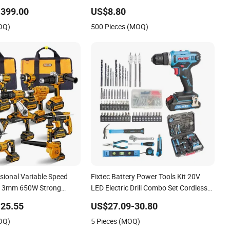
12V Screwdriver
Rotatable Handle
-399.00
US$8.80
OQ)
500 Pieces (MOQ)
sional Variable Speed
Fixtec Battery Power Tools Kit 20V
 13mm 650W Strong
LED Electric Drill Combo Set Cordless
Drill
Impact Drill with 221PCS Accessories
25.55
US$27.09-30.80
OQ)
5 Pieces (MOQ)