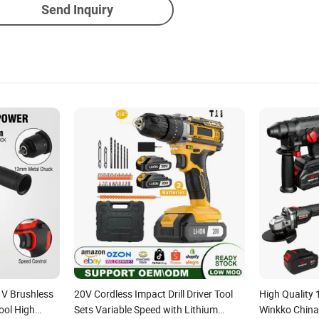
Send Inquiry
1V Brushless
20V Cordless Impact Drill Driver Tool
High Quality
ool High
Sets Variable Speed with Lithium
Winkko China 