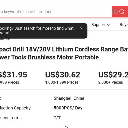
Supplier
Buye
l looking? Just search for more to find what
want!
ric Drill
pact Drill 18V/20V Lithium Cordless Range Ba
wer Tools Brushless Motor Portable
S$31.95
US$30.62
US$29.
-999
Pieces
1,000-1,999
Pieces
2,000+
Pieces
:
Shanghai, China
uction Capacity:
5000PCS/ Day
ment Terms:
T/T