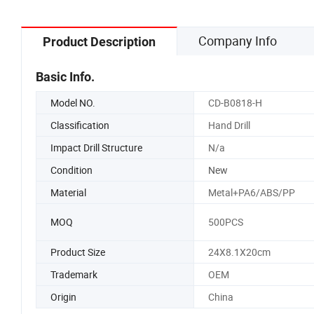
Company Info
Product Description
Basic Info.
Model NO.
CD-B0818-H
Classification
Hand Drill
Impact Drill Structure
N/a
Condition
New
Material
Metal+PA6/ABS/PP
MOQ
500PCS
Product Size
24X8.1X20cm
Trademark
OEM
Origin
China