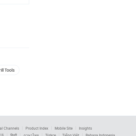
ill Tools
al Channels
Product Index
Mobile Site
Insights
本語
हिन्दी
ภาษาไทย
Türkçe
Tiếng Việt
Bahasa Indonesia