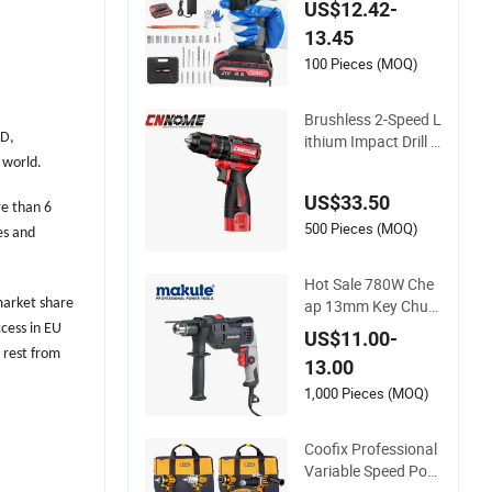
US$12.42-
Set Electric Impact
13.45
Combi Drill
100 Pieces (MOQ)
Brushless 2-Speed L
&D,
ithium Impact Drill C
ordless Battery Hea
 world.
vy Duty Tool 16V-Ci
US$33.50
d10
re than 6
500 Pieces (MOQ)
es and
Hot Sale 780W Che
ap 13mm Key Chuc
market share
k Electric Impact Dril
ccess in EU
US$11.00-
l
 rest from
13.00
1,000 Pieces (MOQ)
Coofix Professional
Variable Speed Pow