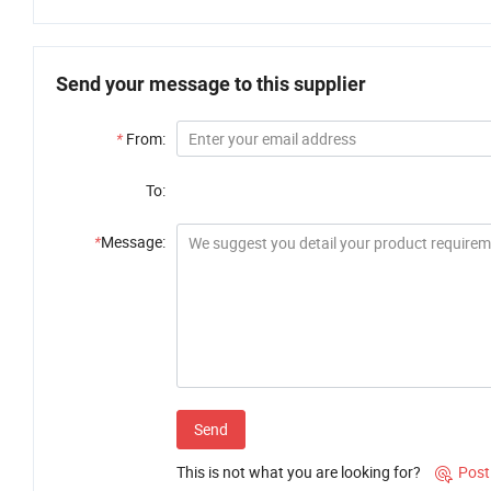
Send your message to this supplier
*
From:
To:
*
Message:
Send
This is not what you are looking for?
Post
