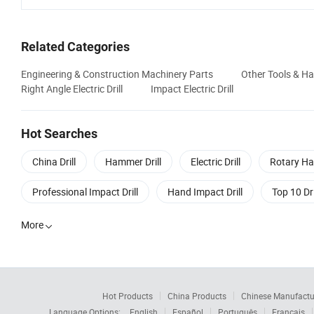
Related Categories
Engineering & Construction Machinery Parts
Other Tools & H
Right Angle Electric Drill
Impact Electric Drill
Hot Searches
China Drill
Hammer Drill
Electric Drill
Rotary Ha
Professional Impact Drill
Hand Impact Drill
Top 10 Dri
More

Hot Products
China Products
Chinese Manufactu
Language Options:
English
Español
Português
Français